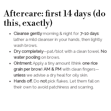
Aftercare: first 14 days (do
this, exactly)
Cleanse gently
morning & night for
7–10 days
:
lather a mild cleanser in your hands, then lightly
wash brows.
Dry completely
—pat/blot with a clean towel.
No
water pooling
on brows.
Ointment:
Apply a tiny amount (think
one rice
grain per brow
)
AM & PM
with clean fingers—
unless
we advise a dry heal for oily skin.
Hands off.
Do
not
pick flakes. Let them fall on
their own to avoid patchiness and scarring.