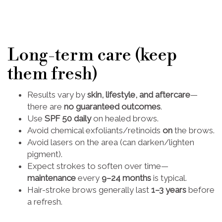
Long-term care (keep
them fresh)
Results vary by
skin, lifestyle, and aftercare
—
there are
no guaranteed outcomes
.
Use
SPF 50 daily
on healed brows.
Avoid chemical exfoliants/retinoids
on
the brows.
Avoid lasers on the area (can darken/lighten
pigment).
Expect strokes to soften over time—
maintenance
every
9–24 months
is typical.
Hair-stroke brows generally last
1–3 years
before
a refresh.