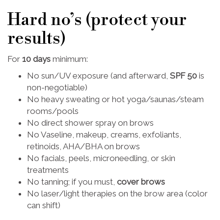
Hard no’s (protect your
results)
For
10 days
minimum:
No sun/UV exposure (and afterward,
SPF 50
is
non-negotiable)
No heavy sweating or hot yoga/saunas/steam
rooms/pools
No direct shower spray on brows
No Vaseline, makeup, creams, exfoliants,
retinoids, AHA/BHA on brows
No facials, peels, microneedling, or skin
treatments
No tanning; if you must,
cover brows
No laser/light therapies on the brow area (color
can shift)