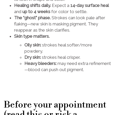
Healing shifts daily.
Expect a
14-day surface heal
and
up to 4 weeks
for color to settle.
The “ghost” phase.
Strokes can look pale after
flaking—new skin is masking pigment. They
reappear as the skin clarifies.
Skin type matters.
Oily skin:
strokes heal softer/more
powdery.
Dry skin:
strokes heal crisper.
Heavy bleeders:
may need extra refinement
—blood can push out pigment.
Before your appointment
(read this or risk a