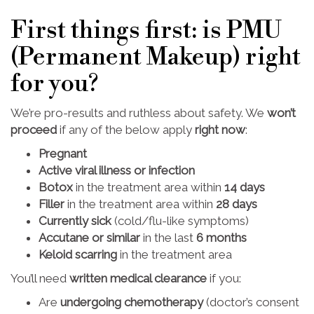
First things first: is PMU
(Permanent Makeup) right
for you?
We’re pro-results and ruthless about safety. We
won’t
proceed
if any of the below apply
right now
:
Pregnant
Active viral illness or infection
Botox
in the treatment area within
14 days
Filler
in the treatment area within
28 days
Currently sick
(cold/flu-like symptoms)
Accutane or similar
in the last
6 months
Keloid scarring
in the treatment area
You’ll need
written medical clearance
if you:
Are
undergoing chemotherapy
(doctor’s consent