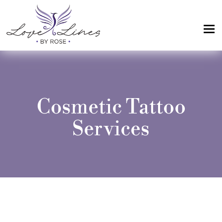
MENU
Home
Services
Cosmetic Tattoo
Artist; About Me
Services
Gallery
FAQs
Intake Form
Contact Us
Book