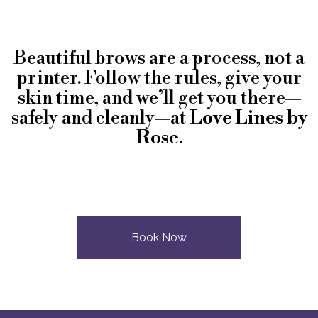
Beautiful brows are a process, not a
printer. Follow the rules, give your
skin time, and we’ll get you there—
safely and cleanly—at
Love Lines by
Rose
.
Book Now