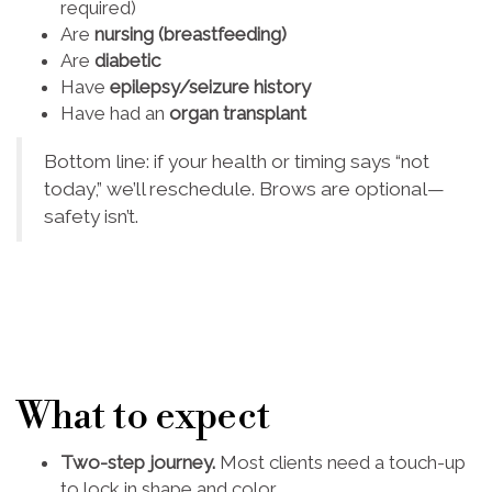
required)
Are
nursing (breastfeeding)
Are
diabetic
Have
epilepsy/seizure history
Have had an
organ transplant
Bottom line: if your health or timing says “not
today,” we’ll reschedule. Brows are optional—
safety isn’t.
What to expect
Two-step journey.
Most clients need a touch-up
to lock in shape and color.