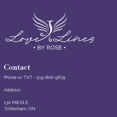
Contact
Phone or TXT - 519-806-9879
Address:
130 Mill St E.
Tottenham, ON