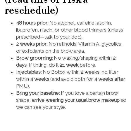
reschedule)
48 hours prior:
No alcohol, caffeine, aspirin,
ibuprofen, niacin, or other blood thinners (unless
prescribed—talk to your doc).
2 weeks prior:
No retinoids, Vitamin A, glycolics,
or exfoliants on the brow area.
Brow grooming:
No waxing/shaping within
2
days
. If tinting, do it
≥1 week
before.
Injectables:
No Botox within
2 weeks
, no filler
within
4 weeks
(and avoid both for
4 weeks after
PMU).
Bring your baseline:
If you love a certain brow
shape,
arrive wearing your usual brow makeup
so
we can see your style.