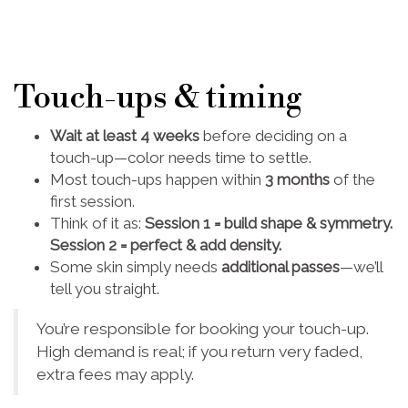
Touch-ups & timing
Wait at least 4 weeks
before deciding on a
touch-up—color needs time to settle.
Most touch-ups happen within
3 months
of the
first session.
Think of it as:
Session 1 = build shape & symmetry.
Session 2 = perfect & add density.
Some skin simply needs
additional passes
—we’ll
tell you straight.
You’re responsible for booking your touch-up.
High demand is real; if you return very faded,
extra fees may apply.