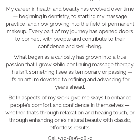
My career in health and beauty has evolved over time
— beginning in dentistry, to starting my massage
practice, and now growing into the field of permanent
makeup. Every part of my journey has opened doors
to connect with people and contribute to their
confidence and well-being.
What began as a curiosity has grown into a true
passion that I grow while continuing massage therapy.
This isn’t something I see as temporary or passing —
it’s an art I’m devoted to refining and advancing for
years ahead.
Both aspects of my work give me ways to enhance
people’s comfort and confidence in themselves —
whether that’s through relaxation and healing touch, or
through enhancing one’s natural beauty with classic,
effortless results.
Call 519-806-9879