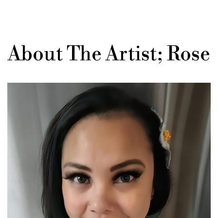
About The Artist; Rose