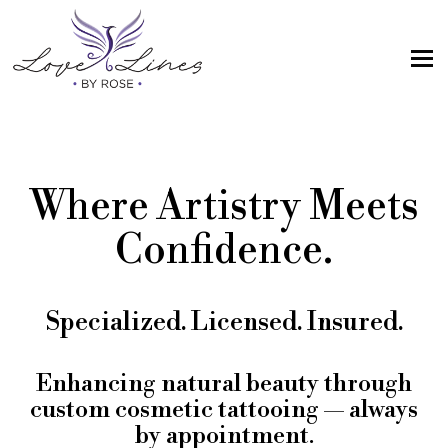
MENU
Home
Services
Where Artistry Meets
Artist; About Me
Confidence.
Gallery
FAQs
Specialized. Licensed. Insured.
Intake Form
Contact Us
Enhancing natural beauty through
custom cosmetic tattooing — always
Book
by appointment.