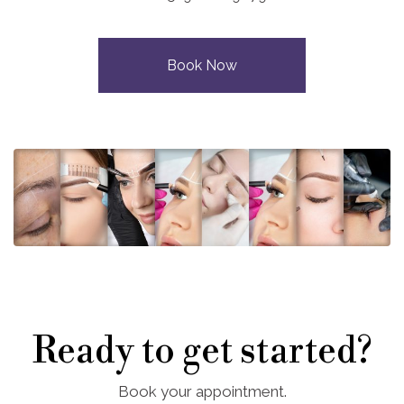
Book Now
Ready to get started?
Book your appointment.