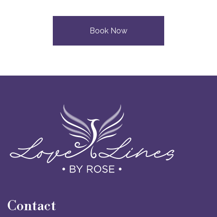
Book Now
Contact