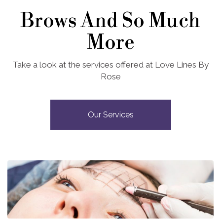
Brows And So Much
More
Take a look at the services offered at Love Lines By
Rose
Our Services