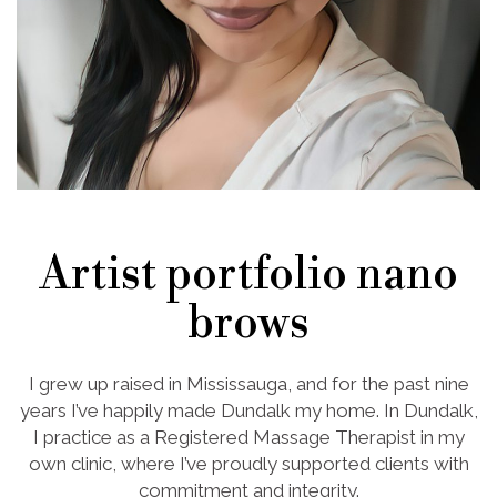
Artist portfolio nano
brows
I grew up raised in Mississauga, and for the past nine
years I’ve happily made Dundalk my home. In Dundalk,
I practice as a Registered Massage Therapist in my
own clinic, where I’ve proudly supported clients with
commitment and integrity.