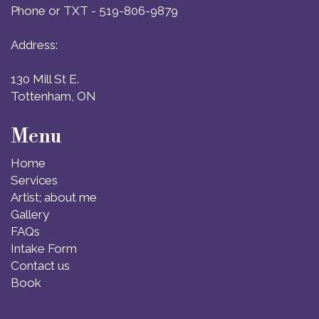
Phone or TXT - 519-806-9879
Address:
130 Mill St E.
Tottenham, ON
Menu
Home
Services
Artist; about me
Gallery
FAQs
Intake Form
Contact us
Book