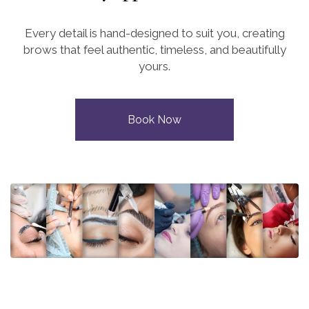
Every detail is hand-designed to suit you, creating
brows that feel authentic, timeless, and beautifully
yours.
Book Now