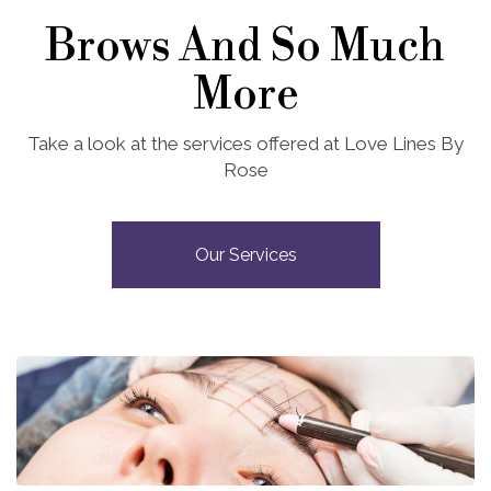
Brows And So Much
More
Take a look at the services offered at Love Lines By
Rose
Our Services