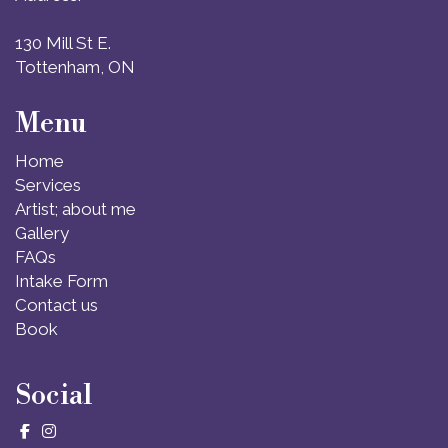
130 Mill St E.
Tottenham, ON
Menu
Home
Services
Artist; about me
Gallery
FAQs
Intake Form
Contact us
Book
Social