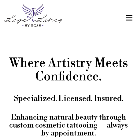
MENU
Home
Services
Where Artistry Meets
Artist; About Me
Confidence.
Gallery
FAQs
Specialized. Licensed. Insured.
Intake Form
Contact Us
Enhancing natural beauty through
custom cosmetic tattooing — always
Book
by appointment.