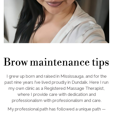
Brow maintenance tips
I grew up born and raised in Mississauga, and for the
past nine years I’ve lived proudly in Dundalk. Here I run
my own clinic as a Registered Massage Therapist,
where I provide care with dedication and
professionalism with professionalism and care.
My professional path has followed a unique path —