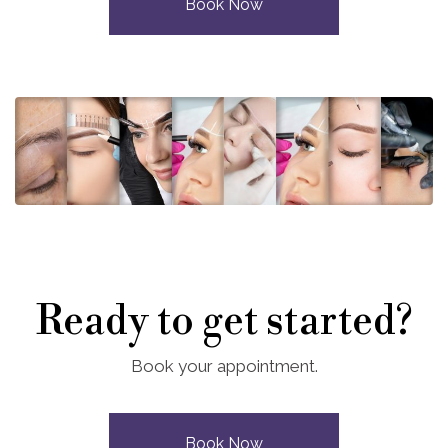
Book Now
Ready to get started?
Book your appointment.
Book Now