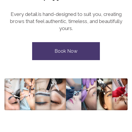
Every detail is hand-designed to suit you, creating
brows that feel authentic, timeless, and beautifully
yours.
Book Now