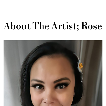
About The Artist; Rose