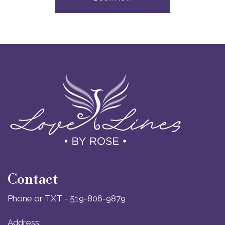
Contact
Phone or TXT - 519-806-9879
Address: