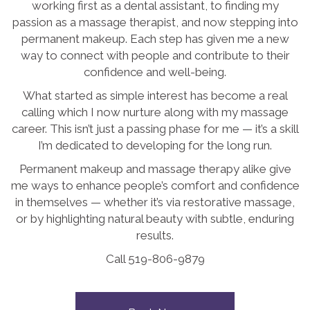
working first as a dental assistant, to finding my
passion as a massage therapist, and now stepping into
permanent makeup. Each step has given me a new
way to connect with people and contribute to their
confidence and well-being.
What started as simple interest has become a real
calling which I now nurture along with my massage
career. This isn’t just a passing phase for me — it’s a skill
I’m dedicated to developing for the long run.
Permanent makeup and massage therapy alike give
me ways to enhance people’s comfort and confidence
in themselves — whether it’s via restorative massage,
or by highlighting natural beauty with subtle, enduring
results.
Call 519-806-9879