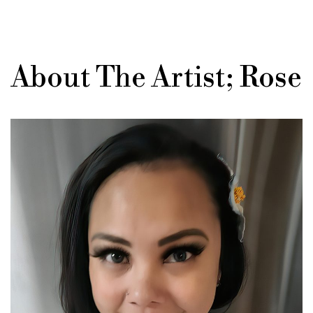
About The Artist; Rose