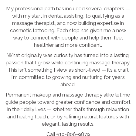
My professional path has included several chapters —
with my start in dental assisting, to qualifying as a
massage therapist, and now building expertise in
cosmetic tattooing. Each step has given me a new
way to connect with people and help them feel
healthier and more confident.
What originally was curiosity has turned into a lasting
passion that I grow while continuing massage therapy.
This isn’t something I view as short-lived — it’s a craft
I’m committed to growing and nurturing for years
ahead.
Permanent makeup and massage therapy alike let me
guide people toward greater confidence and comfort
in their daily lives — whether that’s through relaxation
and healing touch, or by refining natural features with
elegant, lasting results.
Call 519-806-9879