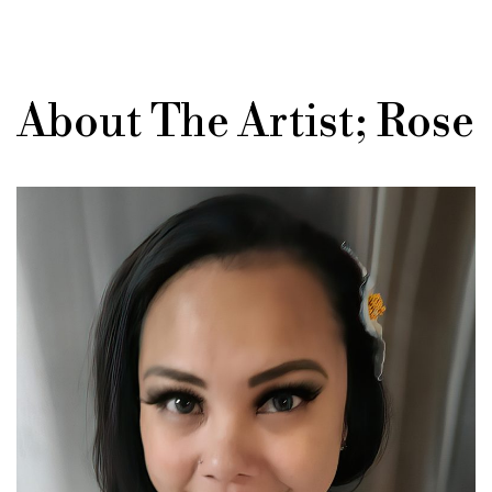
About The Artist; Rose