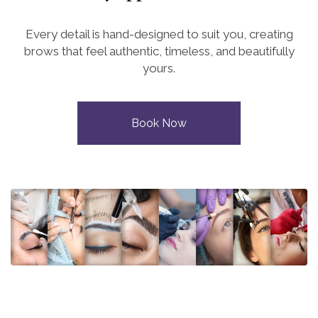
Every detail is hand-designed to suit you, creating
brows that feel authentic, timeless, and beautifully
yours.
Book Now