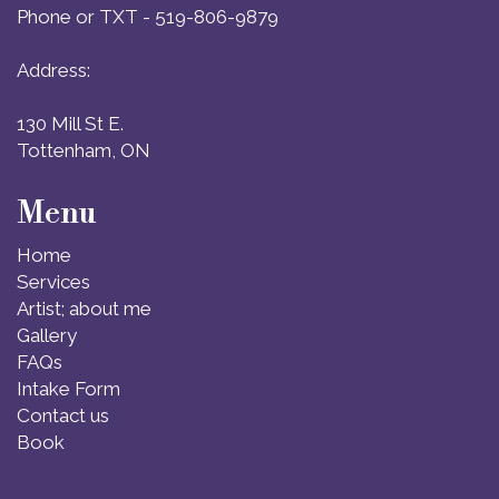
Phone or TXT - 519-806-9879
Address:
130 Mill St E.
Tottenham, ON
Menu
Home
Services
Artist; about me
Gallery
FAQs
Intake Form
Contact us
Book