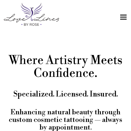
MENU
Home
Services
Where Artistry Meets
Artist; About Me
Confidence.
Gallery
FAQs
Specialized. Licensed. Insured.
Intake Form
Contact Us
Enhancing natural beauty through
custom cosmetic tattooing — always
Book
by appointment.