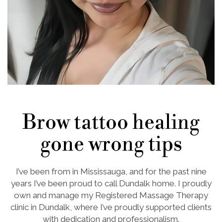
Brow tattoo healing
gone wrong tips
I’ve been from in Mississauga, and for the past nine
years I’ve been proud to call Dundalk home. I proudly
own and manage my Registered Massage Therapy
clinic in Dundalk, where I’ve proudly supported clients
with dedication and professionalism.