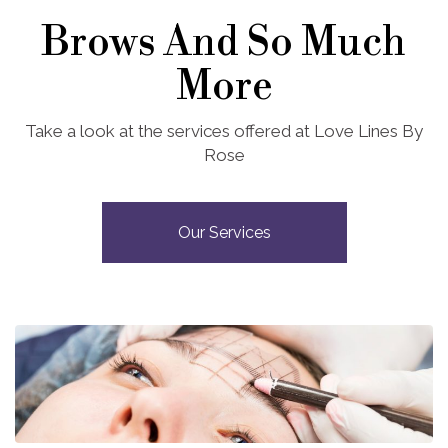
Brows And So Much
More
Take a look at the services offered at Love Lines By
Rose
Our Services