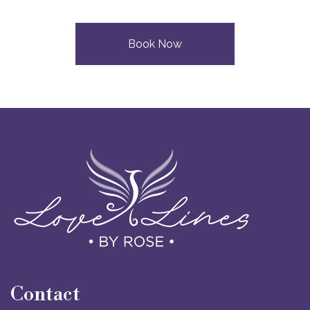
Book Now
Contact