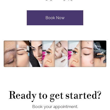
Book Now
Ready to get started?
Book your appointment.