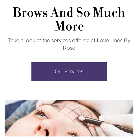
Brows And So Much
More
Take a look at the services offered at Love Lines By
Rose
Our Services