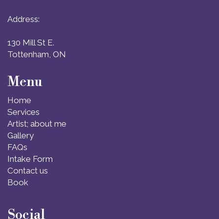
Address:
130 Mill St E.
Tottenham, ON
Menu
Home
Services
Artist; about me
Gallery
FAQs
Intake Form
Contact us
Book
Social