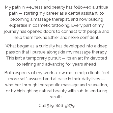
My path in wellness and beauty has followed a unique
path — starting my career as a dental assistant, to
becoming a massage therapist, and now building
expertise in cosmetic tattooing. Every part of my
journey has opened doors to connect with people and
help them feel healthier and more confident.
What began as a curiosity has developed into a deep
passion that I pursue alongside my massage therapy.
This isn’t a temporary pursuit — it’s an art I’m devoted
to refining and advancing for years ahead.
Both aspects of my work allow me to help clients feel
more self-assured and at ease in their daily lives —
whether through therapeutic massage and relaxation,
or by highlighting natural beauty with subtle, enduring
results.
Call 519-806-9879