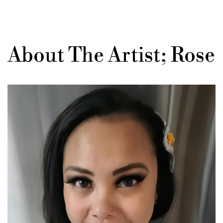
About The Artist; Rose