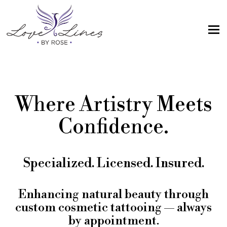
MENU
Home
Services
Where Artistry Meets
Artist; About Me
Confidence.
Gallery
FAQs
Specialized. Licensed. Insured.
Intake Form
Contact Us
Enhancing natural beauty through
custom cosmetic tattooing — always
Book
by appointment.