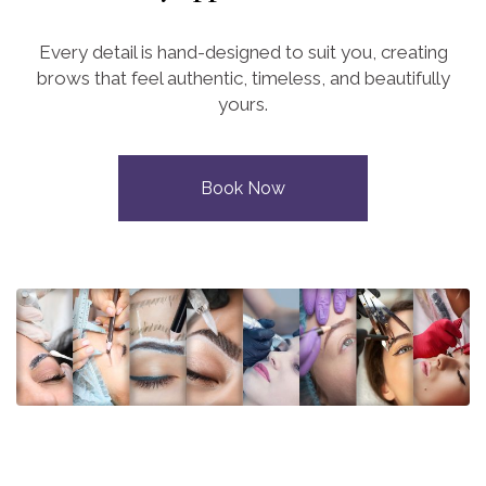
Every detail is hand-designed to suit you, creating
brows that feel authentic, timeless, and beautifully
yours.
Book Now