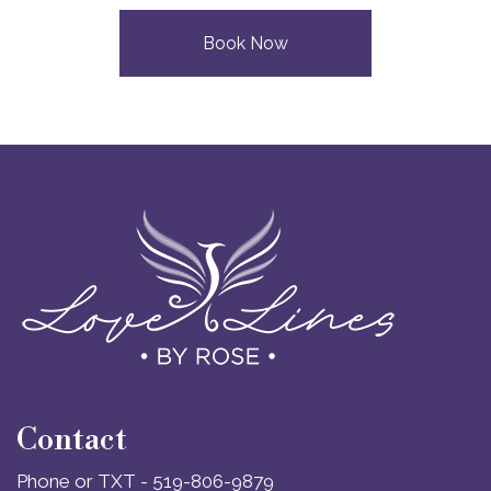
Book Now
Contact
Phone or TXT - 519-806-9879