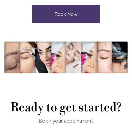
Book Now
Ready to get started?
Book your appointment.