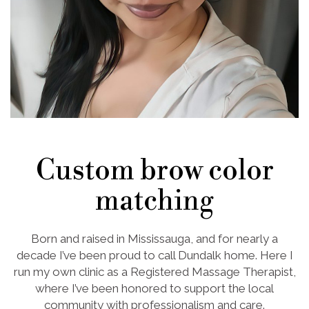
Custom brow color
matching
Born and raised in Mississauga, and for nearly a
decade I’ve been proud to call Dundalk home. Here I
run my own clinic as a Registered Massage Therapist,
where I’ve been honored to support the local
community with professionalism and care.