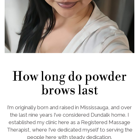
How long do powder
brows last
I’m originally born and raised in Mississauga, and over
the last nine years I’ve considered Dundalk home. I
established my clinic here as a Registered Massage
Therapist, where I’ve dedicated myself to serving the
people here with steady dedication.