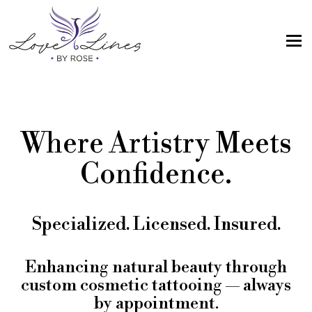
MENU
Home
Services
Where Artistry Meets
Artist; About Me
Confidence.
Gallery
FAQs
Specialized. Licensed. Insured.
Intake Form
Contact Us
Enhancing natural beauty through
custom cosmetic tattooing — always
Book
by appointment.