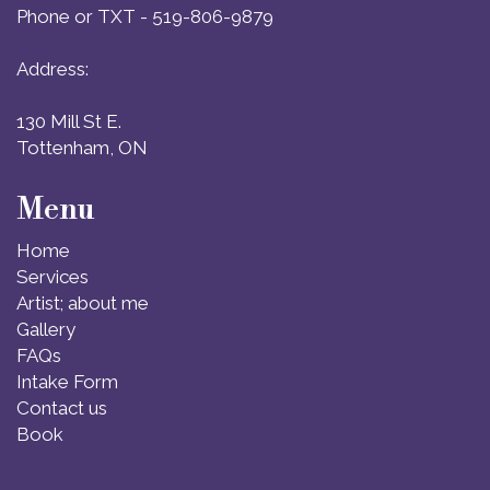
Phone or TXT - 519-806-9879
Address:
130 Mill St E.
Tottenham, ON
Menu
Home
Services
Artist; about me
Gallery
FAQs
Intake Form
Contact us
Book