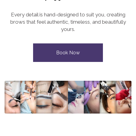
Every detail is hand-designed to suit you, creating
brows that feel authentic, timeless, and beautifully
yours.
Book Now