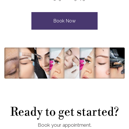
Book Now
Ready to get started?
Book your appointment.