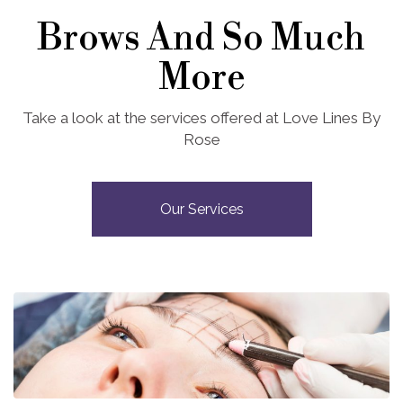
Brows And So Much
More
Take a look at the services offered at Love Lines By
Rose
Our Services