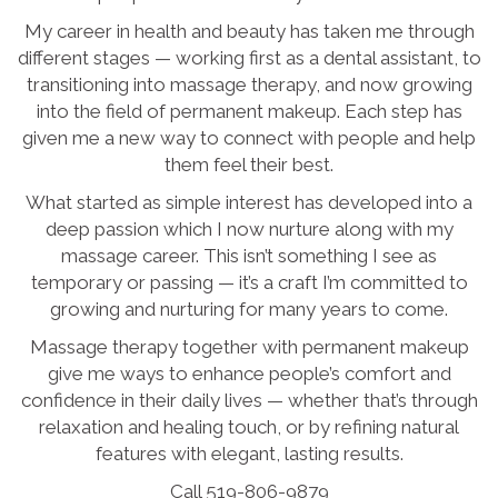
My career in health and beauty has taken me through
different stages — working first as a dental assistant, to
transitioning into massage therapy, and now growing
into the field of permanent makeup. Each step has
given me a new way to connect with people and help
them feel their best.
What started as simple interest has developed into a
deep passion which I now nurture along with my
massage career. This isn’t something I see as
temporary or passing — it’s a craft I’m committed to
growing and nurturing for many years to come.
Massage therapy together with permanent makeup
give me ways to enhance people’s comfort and
confidence in their daily lives — whether that’s through
relaxation and healing touch, or by refining natural
features with elegant, lasting results.
Call 519-806-9879