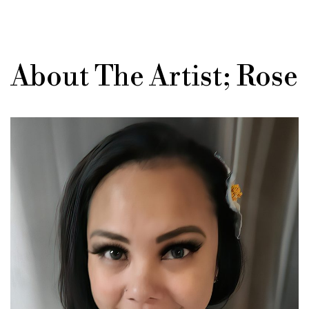
About The Artist; Rose