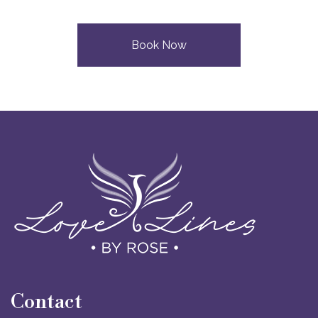
Book Now
Contact