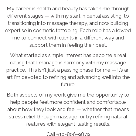
My career in health and beauty has taken me through
different stages — with my start in dental assisting, to
transitioning into massage therapy, and now building
expertise in cosmetic tattooing. Each role has allowed
me to connect with clients in a different way and
support them in feeling their best.
What started as simple interest has become a real
calling that I manage in harmony with my massage
practice. This isn’t just a passing phase for me — it’s an
art I’m devoted to refining and advancing well into the
future.
Both aspects of my work give me the opportunity to
help people feel more confident and comfortable
about how they look and feel — whether that means
stress relief through massage, or by refining natural
features with elegant, lasting results.
Call 519-806-9879