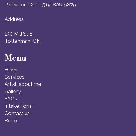
Phone or TXT - 519-806-9879
Address:
130 Mill St E.
Tottenham, ON
Menu
Home
Services
Artist; about me
Gallery
FAQs
Intake Form
Contact us
Book