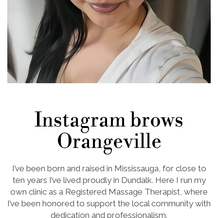
Instagram brows
Orangeville
I’ve been born and raised in Mississauga, for close to
ten years I’ve lived proudly in Dundalk. Here I run my
own clinic as a Registered Massage Therapist, where
I’ve been honored to support the local community with
dedication and professionalism.