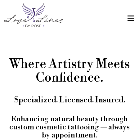
MENU
Home
Services
Where Artistry Meets
Artist; About Me
Confidence.
Gallery
FAQs
Specialized. Licensed. Insured.
Intake Form
Contact Us
Enhancing natural beauty through
custom cosmetic tattooing — always
Book
by appointment.