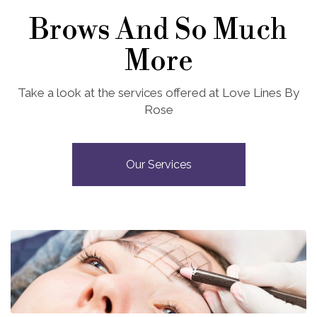
Brows And So Much
More
Take a look at the services offered at Love Lines By
Rose
Our Services