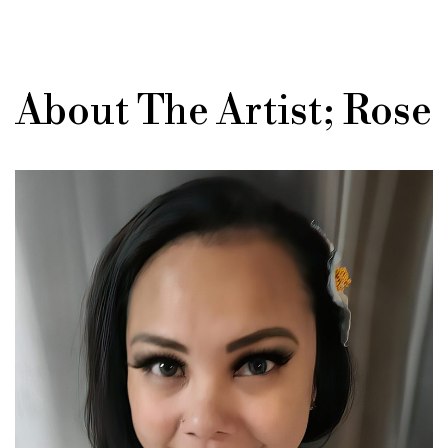
About The Artist; Rose