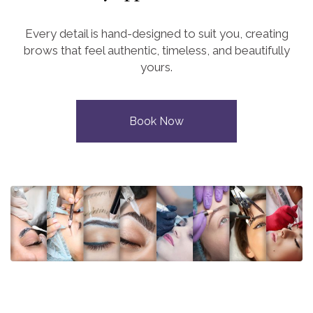
Every detail is hand-designed to suit you, creating
brows that feel authentic, timeless, and beautifully
yours.
Book Now