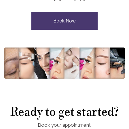
Book Now
Ready to get started?
Book your appointment.