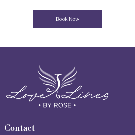
Book Now
Contact