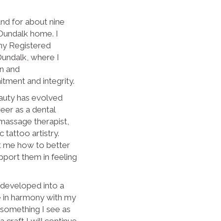
and for about nine
Dundalk home. I
y Registered
Dundalk, where I
on and
tment and integrity.
auty has evolved
eer as a dental
a massage therapist,
tattoo artistry.
t me how to better
pport them in feeling
 developed into a
e in harmony with my
t something I see as
 craft I will continue