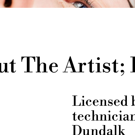
t The Artist;
Licensed 
technicia
Dundalk