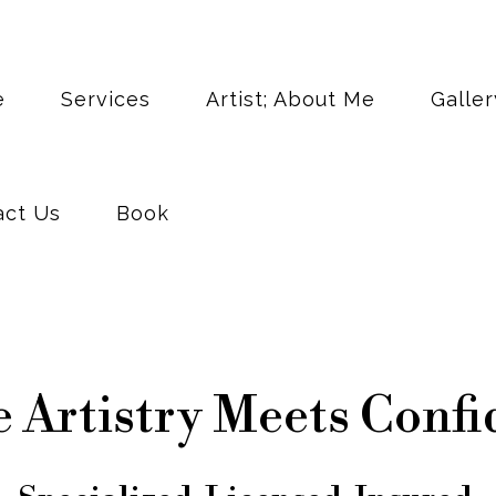
act Us
Book
e
Services
Artist; About Me
Galler
act Us
Book
 Artistry Meets Confi