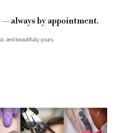
 — always by appointment.
s, and beautifully yours.