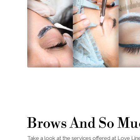
Brows And So Mu
Take a look at the services offered at Love Li