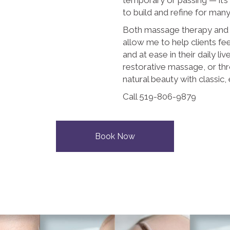
to build and refine for man
Both massage therapy an
allow me to help clients fe
and at ease in their daily liv
restorative massage, or th
natural beauty with classic, 
Call 519-806-9879
Book Now