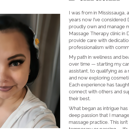
I was from in Mississauga, 
years now I’ve considered 
proudly own and manage m
Massage Therapy clinic in 
provide care with dedicati
professionalism with commi
My path in wellness and be
over time — starting my car
assistant, to qualifying as 
and now exploring cosmetic 
Each experience has taugh
connect with others and su
their best.
What began as intrigue has
deep passion that I manag
massage practice. This isn’
temporary or passing — it’s a