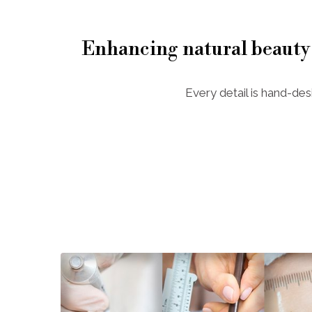
Enhancing natural beauty
Every detail is hand-des