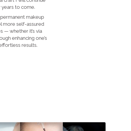
y years to come.
d permanent makeup
el more self-assured
es — whether it’s via
rough enhancing one’s
effortless results.