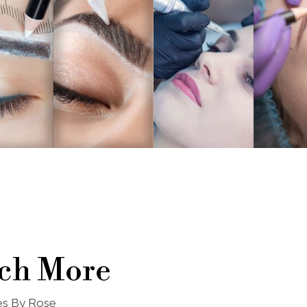
ch More
nes By Rose