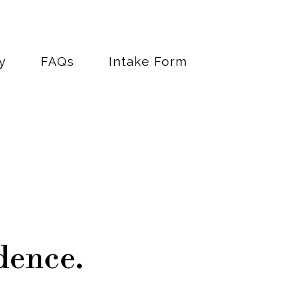
y
FAQs
Intake Form
dence.