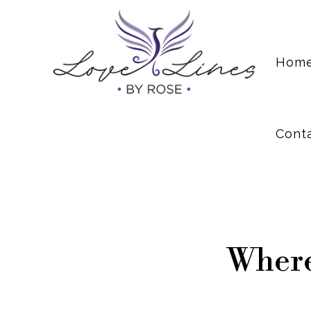
Cont
Hom
Cont
Where