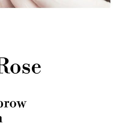
 Rose
brow
n