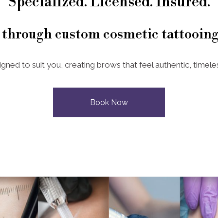
Specialized. Licensed. Insured.
 through custom cosmetic tattooing
igned to suit you, creating brows that feel authentic, timeles
Book Now