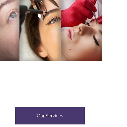
Our Services