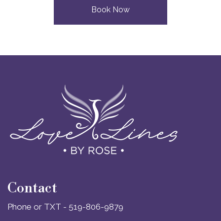
Book Now
Contact
Phone or TXT - 519-806-9879