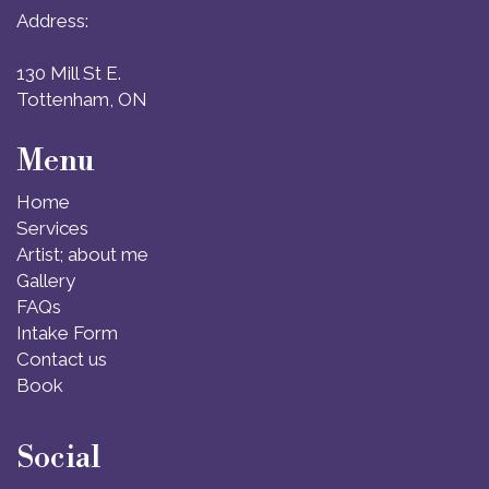
Address:
130 Mill St E.
Tottenham, ON
Menu
Home
Services
Artist; about me
Gallery
FAQs
Intake Form
Contact us
Book
Social