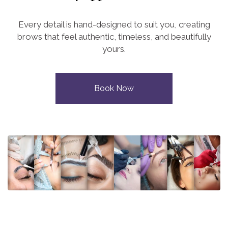
Every detail is hand-designed to suit you, creating
brows that feel authentic, timeless, and beautifully
yours.
Book Now