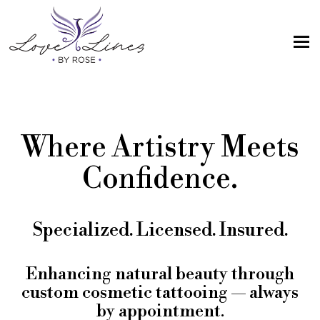
MENU
Home
Services
Where Artistry Meets
Artist; About Me
Confidence.
Gallery
FAQs
Specialized. Licensed. Insured.
Intake Form
Contact Us
Enhancing natural beauty through
custom cosmetic tattooing — always
Book
by appointment.