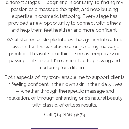
different stages — beginning in dentistry, to finding my
passion as a massage therapist, and now building
expertise in cosmetic tattooing. Every stage has
provided a new opportunity to connect with others
and help them feel healthier and more confident.
What started as simple interest has grown into a true
passion that I now balance alongside my massage
practice. This isn’t something I see as temporary or
passing — it’s a craft I’m committed to growing and
nurturing for a lifetime.
Both aspects of my work enable me to support clients
in feeling confident in their own skin in their daily lives
— whether through therapeutic massage and
relaxation, or through enhancing one’s natural beauty
with classic, effortless results.
Call 519-806-9879