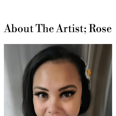
About The Artist; Rose