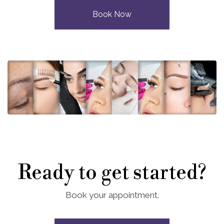
Book Now
Ready to get started?
Book your appointment.