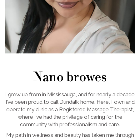
Nano browes
I grew up from in Mississauga, and for nearly a decade
I’ve been proud to call Dundalk home. Here, I own and
operate my clinic as a Registered Massage Therapist,
where I’ve had the privilege of caring for the
community with professionalism and care.
My path in wellness and beauty has taken me through