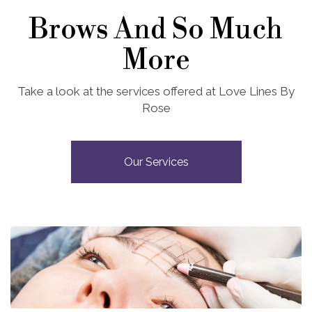
Brows And So Much
More
Take a look at the services offered at Love Lines By
Rose
Our Services