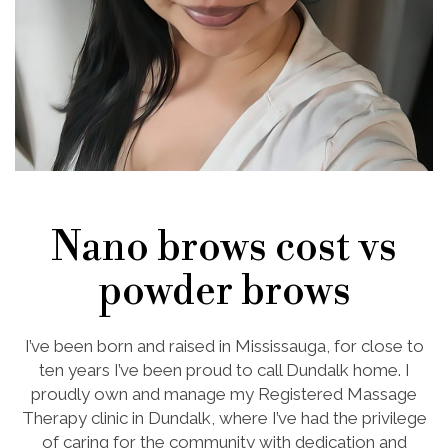
Nano brows cost vs
powder brows
I’ve been born and raised in Mississauga, for close to
ten years I’ve been proud to call Dundalk home. I
proudly own and manage my Registered Massage
Therapy clinic in Dundalk, where I’ve had the privilege
of caring for the community with dedication and