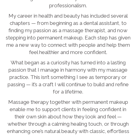
professionalism.
My career in health and beauty has included several
chapters — from beginning as a dental assistant, to
finding my passion as a massage therapist, and now
stepping into permanent makeup. Each step has given
me a new way to connect with people and help them
feel healthier and more confident.
What began as a curiosity has turned into a lasting
passion that I manage in harmony with my massage
practice. This isn’t something I see as temporary or
passing — it’s a craft I will continue to build and refine
for a lifetime.
Massage therapy together with permanent makeup
enable me to support clients in feeling confident in
their own skin about how they look and feel —
whether through a calming healing touch, or through
enhancing one’s natural beauty with classic, effortless