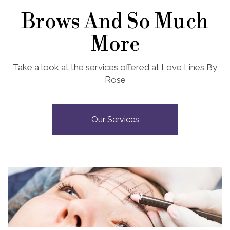
Brows And So Much
More
Take a look at the services offered at Love Lines By
Rose
Our Services