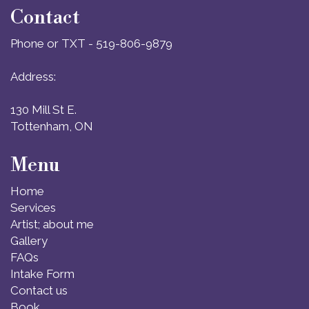
Contact
Phone or TXT - 519-806-9879
Address:
130 Mill St E.
Tottenham, ON
Menu
Home
Services
Artist; about me
Gallery
FAQs
Intake Form
Contact us
Book