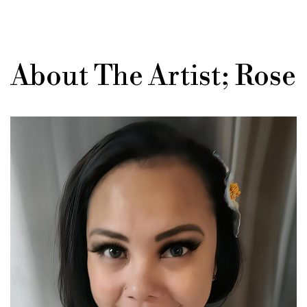
About The Artist; Rose