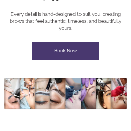
Every detail is hand-designed to suit you, creating
brows that feel authentic, timeless, and beautifully
yours.
Book Now