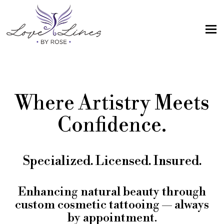
MENU
Home
Services
Where Artistry Meets
Artist; About Me
Confidence.
Gallery
FAQs
Specialized. Licensed. Insured.
Intake Form
Contact Us
Enhancing natural beauty through
custom cosmetic tattooing — always
Book
by appointment.