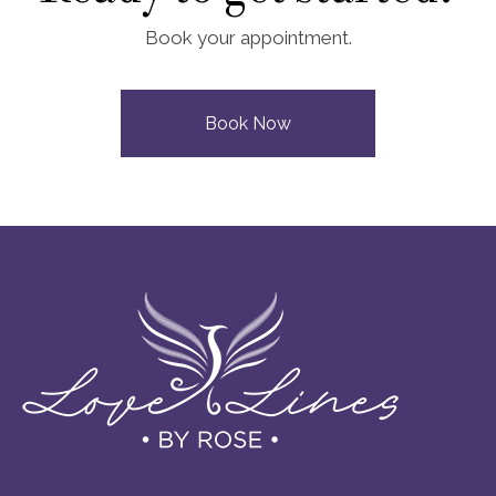
Book your appointment.
Book Now