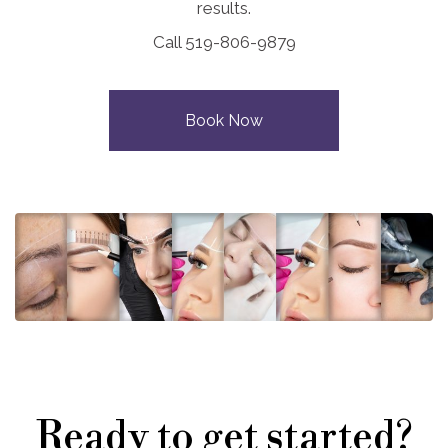
results.
Call 519-806-9879
Book Now
Ready to get started?