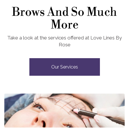
Brows And So Much
More
Take a look at the services offered at Love Lines By
Rose
Our Services