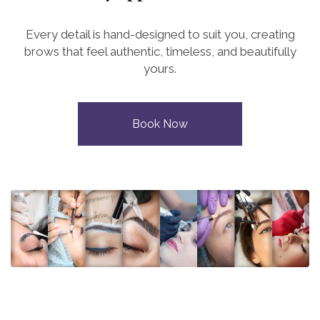
Every detail is hand-designed to suit you, creating
brows that feel authentic, timeless, and beautifully
yours.
Book Now