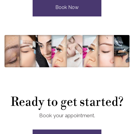
Book Now
Ready to get started?
Book your appointment.