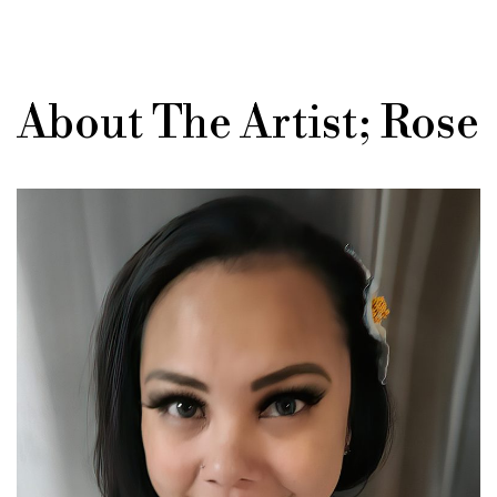
About The Artist; Rose