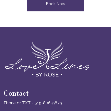
Book Now
Contact
Phone or TXT - 519-806-9879