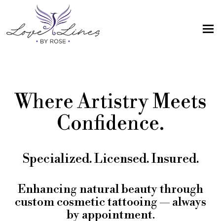
MENU
Home
Services
Where Artistry Meets
Artist; About Me
Confidence.
Gallery
FAQs
Specialized. Licensed. Insured.
Intake Form
Contact Us
Enhancing natural beauty through
custom cosmetic tattooing — always
Book
by appointment.