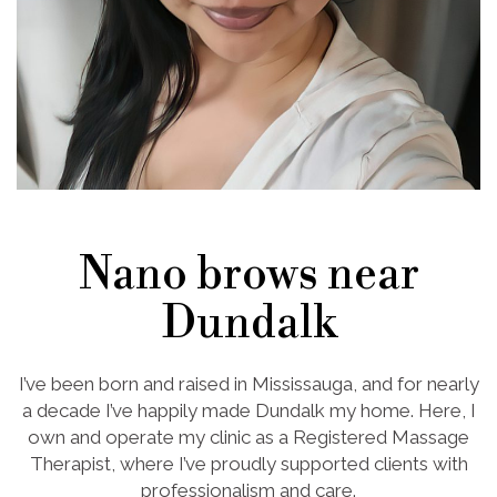
Nano brows near
Dundalk
I’ve been born and raised in Mississauga, and for nearly
a decade I’ve happily made Dundalk my home. Here, I
own and operate my clinic as a Registered Massage
Therapist, where I’ve proudly supported clients with
professionalism and care.