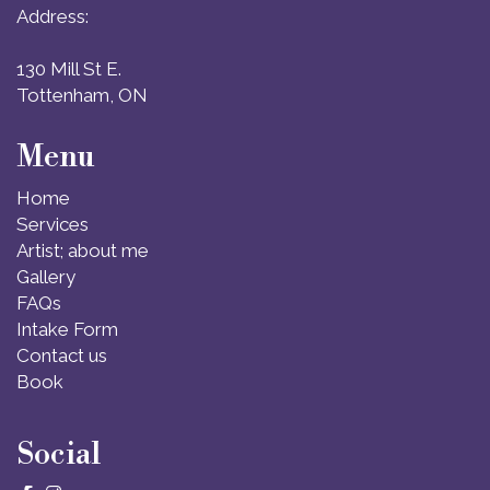
Address:
130 Mill St E.
Tottenham, ON
Menu
Home
Services
Artist; about me
Gallery
FAQs
Intake Form
Contact us
Book
Social