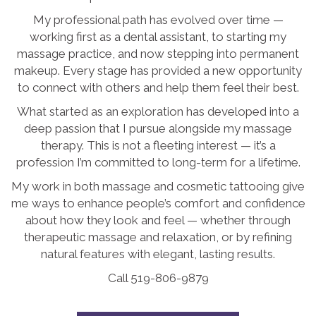
My professional path has evolved over time —
working first as a dental assistant, to starting my
massage practice, and now stepping into permanent
makeup. Every stage has provided a new opportunity
to connect with others and help them feel their best.
What started as an exploration has developed into a
deep passion that I pursue alongside my massage
therapy. This is not a fleeting interest — it’s a
profession I’m committed to long-term for a lifetime.
My work in both massage and cosmetic tattooing give
me ways to enhance people’s comfort and confidence
about how they look and feel — whether through
therapeutic massage and relaxation, or by refining
natural features with elegant, lasting results.
Call 519-806-9879