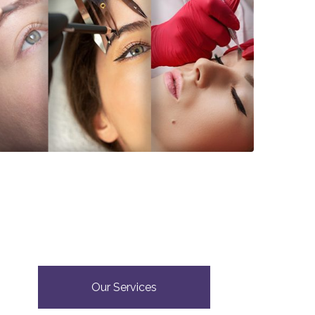
Our Services