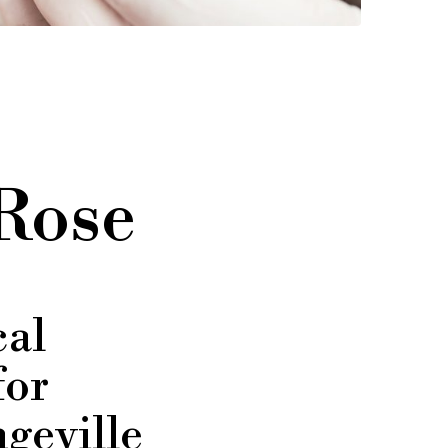
 Rose
al
for
geville