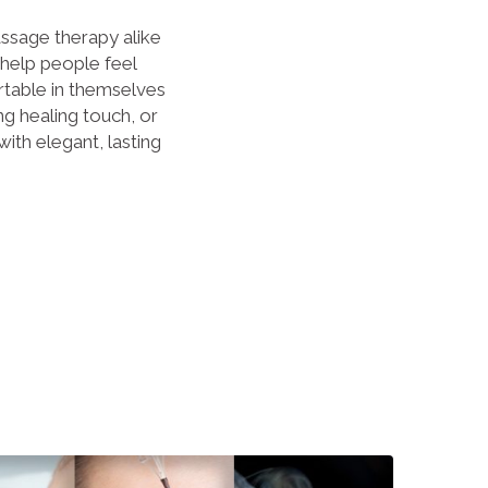
sage therapy alike
 help people feel
table in themselves
g healing touch, or
with elegant, lasting