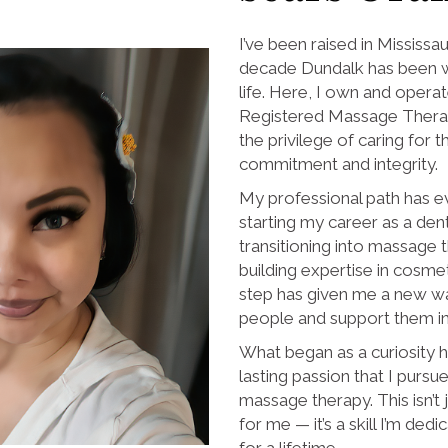
I’ve been raised in Mississa
decade Dundalk has been wh
life. Here, I own and operat
Registered Massage Therap
the privilege of caring for
commitment and integrity.
My professional path has 
starting my career as a dent
transitioning into massage
building expertise in cosme
step has given me a new w
people and support them in 
What began as a curiosity h
lasting passion that I purs
massage therapy. This isn’t 
for me — it’s a skill I’m de
for a lifetime.