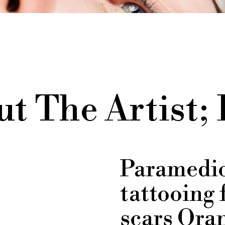
t The Artist;
Paramedic
tattooing 
scars Oran