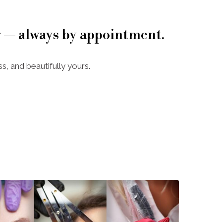
 — always by appointment.
s, and beautifully yours.