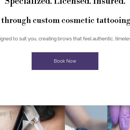
Specialized. Licensed. Insured.
 through custom cosmetic tattooing
igned to suit you, creating brows that feel authentic, timeles
Book Now