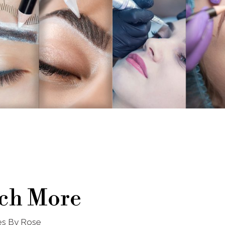
ch More
nes By Rose