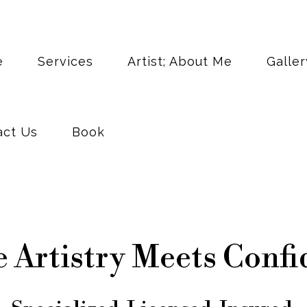
act Us
Book
e
Services
Artist; About Me
Galler
act Us
Book
 Artistry Meets Confi