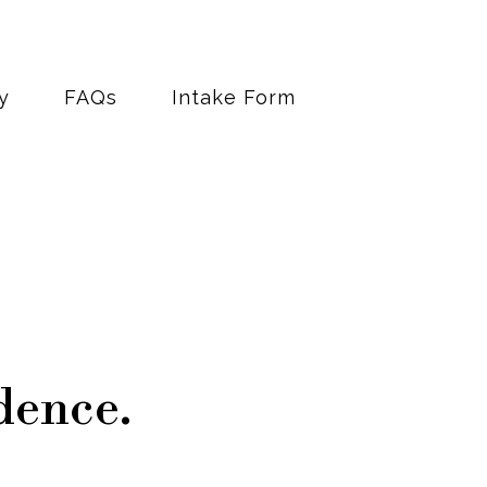
y
FAQs
Intake Form
dence.