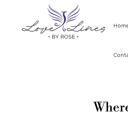
Cont
Hom
Cont
Where