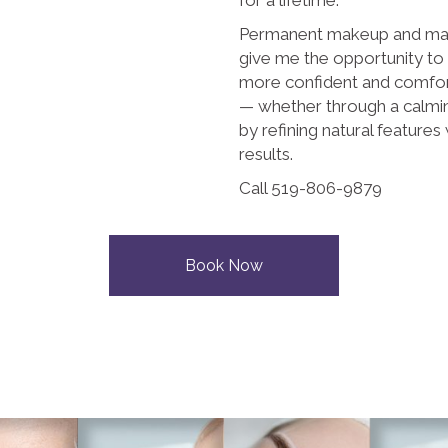
Permanent makeup and mas
give me the opportunity to
more confident and comfor
— whether through a calmin
by refining natural features 
results.
Call 519-806-9879
Book Now