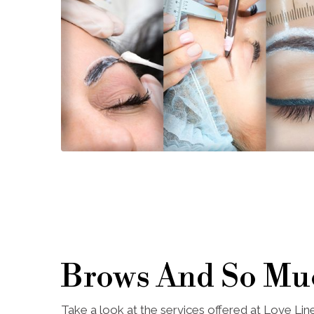
Brows And So Mu
Take a look at the services offered at Love Li