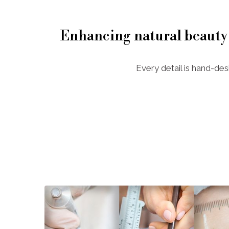
Enhancing natural beauty
Every detail is hand-des