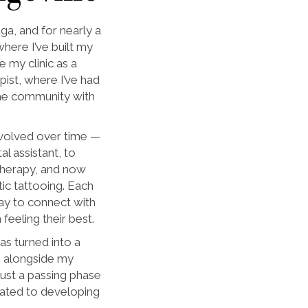
uga, and for nearly a
ere I’ve built my
e my clinic as a
ist, where I’ve had
 the community with
evolved over time —
al assistant, to
 therapy, and now
tic tattooing. Each
ay to connect with
feeling their best.
as turned into a
ue alongside my
just a passing phase
dicated to developing