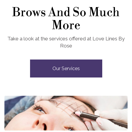
Brows And So Much
More
Take a look at the services offered at Love Lines By
Rose
Our Services