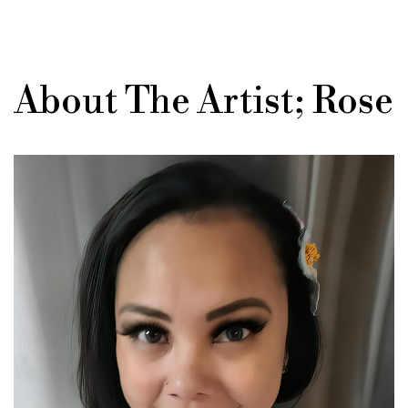
About The Artist; Rose