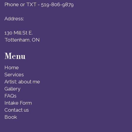
Phone or TXT - 519-806-9879
Address:
130 Mill St E.
Tottenham, ON
Menu
Home
Services
Artist; about me
Gallery
FAQs
Intake Form
Contact us
Book