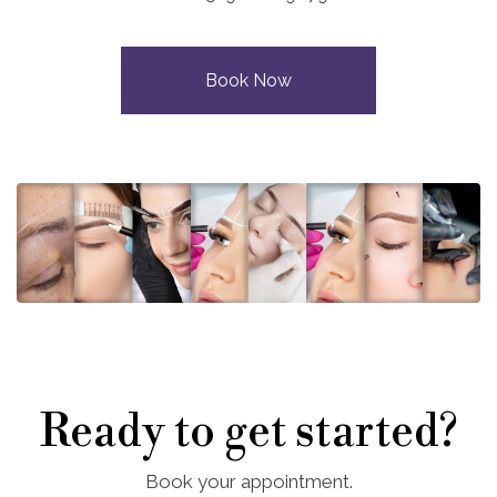
Book Now
Ready to get started?
Book your appointment.