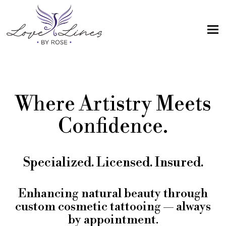
MENU
Home
Services
Where Artistry Meets
Artist; About Me
Confidence.
Gallery
FAQs
Specialized. Licensed. Insured.
Intake Form
Contact Us
Enhancing natural beauty through
custom cosmetic tattooing — always
Book
by appointment.