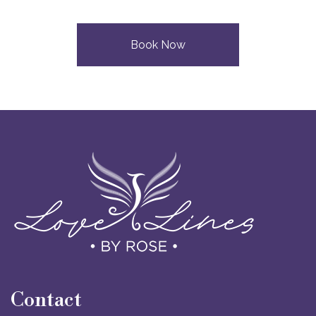
Book Now
Contact