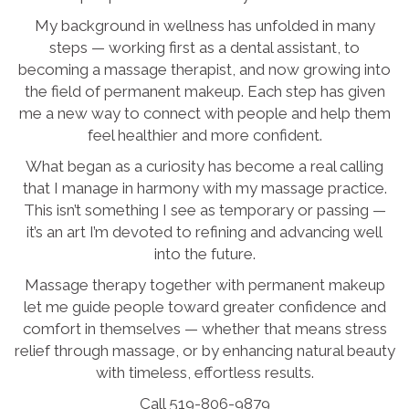
My background in wellness has unfolded in many
steps — working first as a dental assistant, to
becoming a massage therapist, and now growing into
the field of permanent makeup. Each step has given
me a new way to connect with people and help them
feel healthier and more confident.
What began as a curiosity has become a real calling
that I manage in harmony with my massage practice.
This isn’t something I see as temporary or passing —
it’s an art I’m devoted to refining and advancing well
into the future.
Massage therapy together with permanent makeup
let me guide people toward greater confidence and
comfort in themselves — whether that means stress
relief through massage, or by enhancing natural beauty
with timeless, effortless results.
Call 519-806-9879