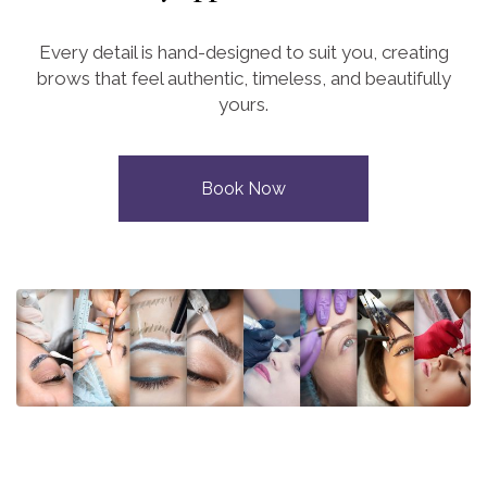
Every detail is hand-designed to suit you, creating
brows that feel authentic, timeless, and beautifully
yours.
Book Now