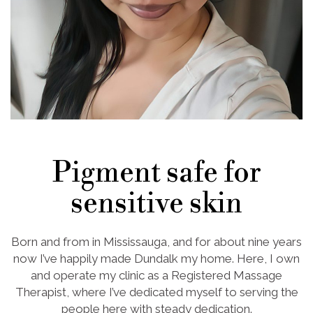
Pigment safe for
sensitive skin
Born and from in Mississauga, and for about nine years
now I’ve happily made Dundalk my home. Here, I own
and operate my clinic as a Registered Massage
Therapist, where I’ve dedicated myself to serving the
people here with steady dedication.