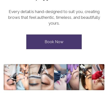
Every detail is hand-designed to suit you, creating
brows that feel authentic, timeless, and beautifully
yours.
Book Now