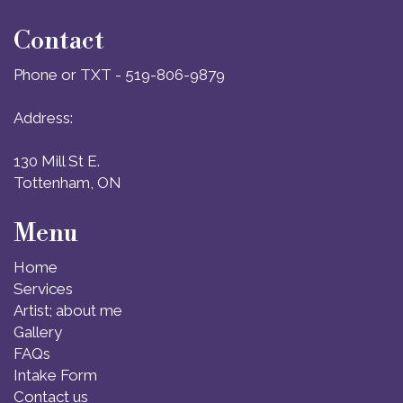
Contact
Phone or TXT - 519-806-9879
Address:
130 Mill St E.
Tottenham, ON
Menu
Home
Services
Artist; about me
Gallery
FAQs
Intake Form
Contact us