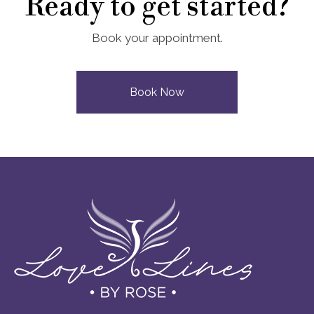
Ready to get started?
Book your appointment.
Book Now