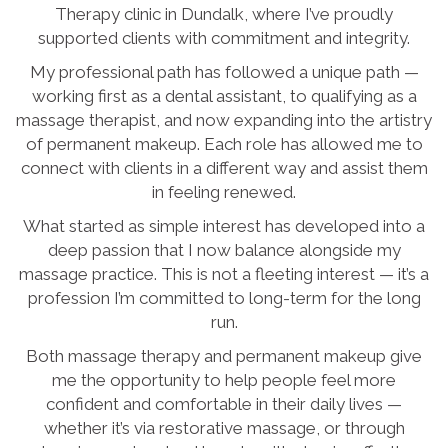
Therapy clinic in Dundalk, where I’ve proudly
supported clients with commitment and integrity.
My professional path has followed a unique path —
working first as a dental assistant, to qualifying as a
massage therapist, and now expanding into the artistry
of permanent makeup. Each role has allowed me to
connect with clients in a different way and assist them
in feeling renewed.
What started as simple interest has developed into a
deep passion that I now balance alongside my
massage practice. This is not a fleeting interest — it’s a
profession I’m committed to long-term for the long
run.
Both massage therapy and permanent makeup give
me the opportunity to help people feel more
confident and comfortable in their daily lives —
whether it’s via restorative massage, or through