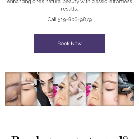
enhancing one’s natural beauty with classic, effortless
results.
Call 519-806-9879
Book Now