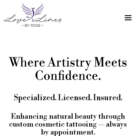
MENU
Home
Services
Where Artistry Meets
Artist; About Me
Confidence.
Gallery
FAQs
Specialized. Licensed. Insured.
Intake Form
Contact Us
Enhancing natural beauty through
custom cosmetic tattooing — always
Book
by appointment.