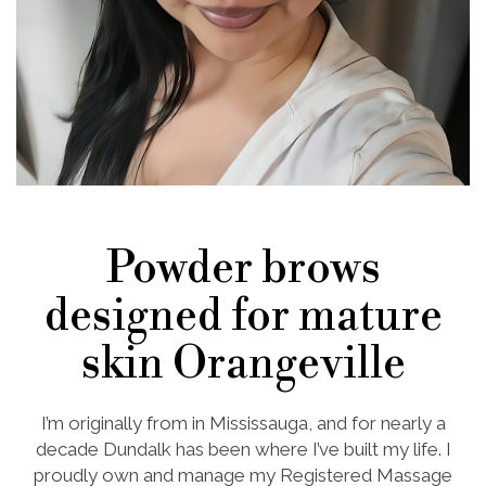
Powder brows
designed for mature
skin Orangeville
I’m originally from in Mississauga, and for nearly a
decade Dundalk has been where I’ve built my life. I
proudly own and manage my Registered Massage