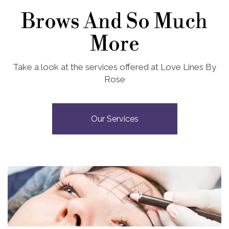
Brows And So Much
More
Take a look at the services offered at Love Lines By
Rose
Our Services