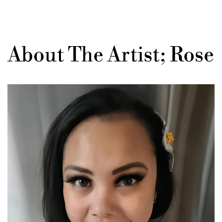
About The Artist; Rose