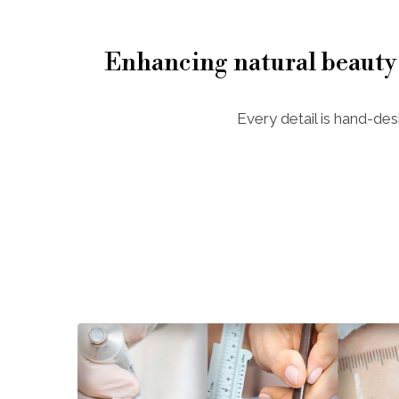
Enhancing natural beauty
Every detail is hand-des