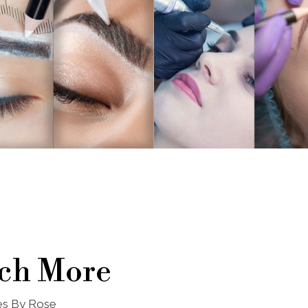
ch More
nes By Rose