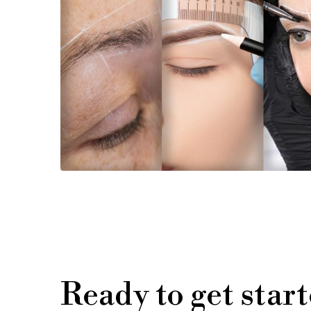
Ready to get star