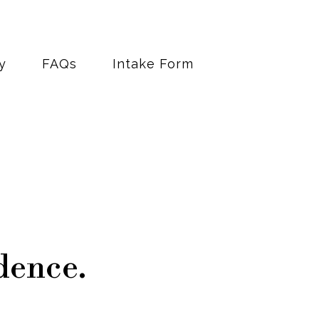
y
FAQs
Intake Form
dence.