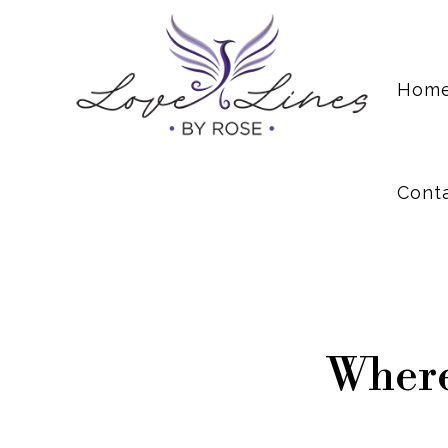
Cont
Hom
Cont
Where