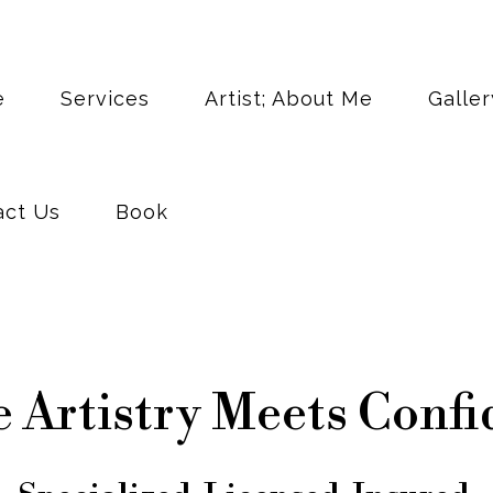
act Us
Book
e
Services
Artist; About Me
Galler
act Us
Book
 Artistry Meets Confi