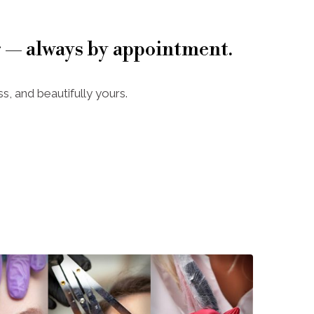
 — always by appointment.
s, and beautifully yours.