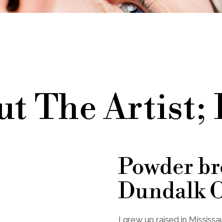
t The Artist;
Powder b
Dundalk 
I grew up raised in Mississ