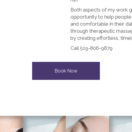
Both aspects of my work g
opportunity to help people
and comfortable in their da
through therapeutic massag
by creating effortless, tim
Call 519-806-9879
Book Now