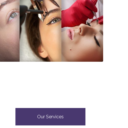
Our Services