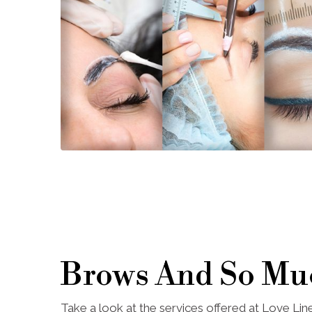
Brows And So Mu
Take a look at the services offered at Love Li