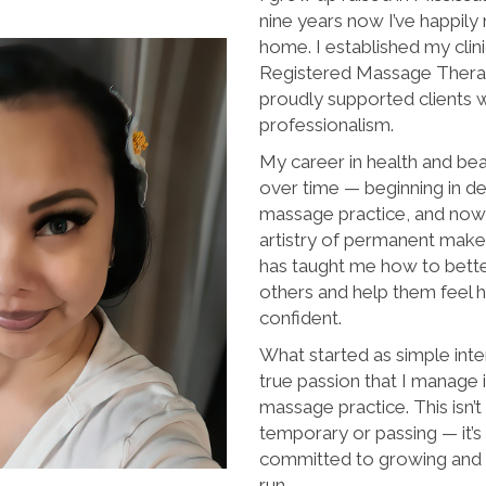
nine years now I’ve happil
home. I established my clini
Registered Massage Therap
proudly supported clients w
professionalism.
My career in health and be
over time — beginning in den
massage practice, and now
artistry of permanent mak
has taught me how to bett
others and help them feel 
confident.
What started as simple inte
true passion that I manage
massage practice. This isn’
temporary or passing — it’s 
committed to growing and n
run.