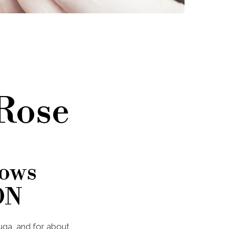
 Rose
rows
ON
auga, and for about