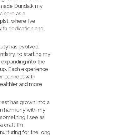
y made Dundalk my
c here as a
ist, where I’ve
ith dedication and
auty has evolved
tistry, to starting my
 expanding into the
eup. Each experience
er connect with
healthier and more
rest has grown into a
 in harmony with my
t something I see as
a craft I’m
urturing for the long