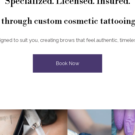
Specialized. Licensed. Insured.
 through custom cosmetic tattooing
igned to suit you, creating brows that feel authentic, timeles
Book Now