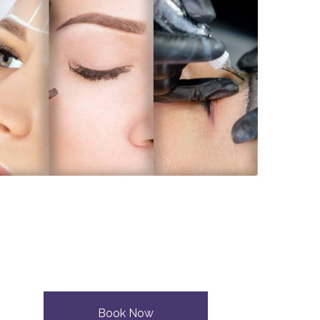
Book Now