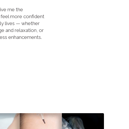
ive me the
 feel more confident
ily lives — whether
e and relaxation, or
eless enhancements.