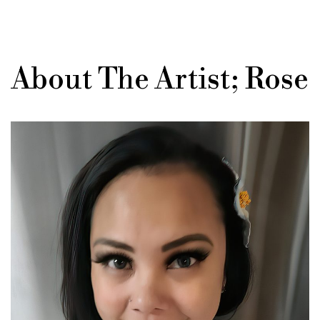
About The Artist; Rose