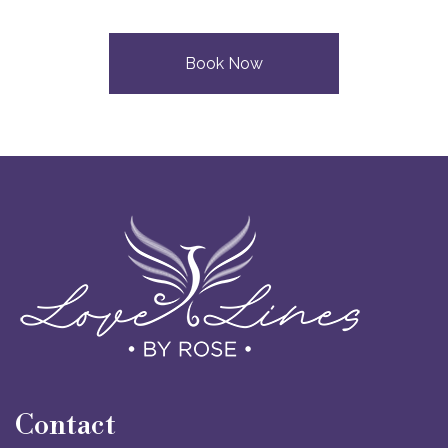
Book Now
Contact