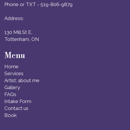
Phone or TXT - 519-806-9879
Address:
130 Mill St E.
Tottenham, ON
Menu
Home
Services
Artist; about me
Gallery
FAQs
Intake Form
Contact us
Book