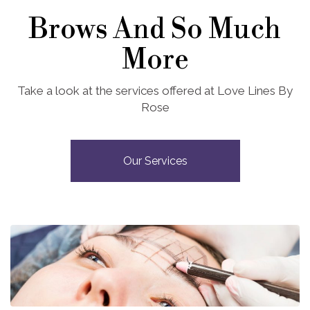
Brows And So Much
More
Take a look at the services offered at Love Lines By
Rose
Our Services