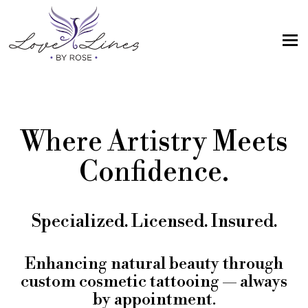
MENU
Home
Services
Where Artistry Meets
Artist; About Me
Confidence.
Gallery
FAQs
Specialized. Licensed. Insured.
Intake Form
Contact Us
Enhancing natural beauty through
custom cosmetic tattooing — always
Book
by appointment.