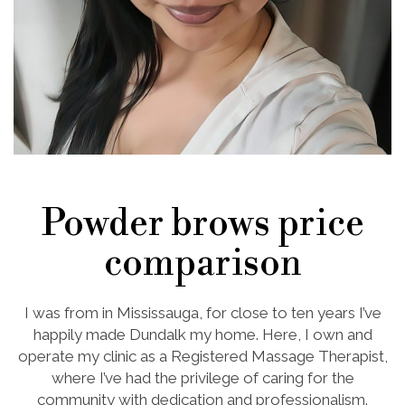
Powder brows price
comparison
I was from in Mississauga, for close to ten years I’ve
happily made Dundalk my home. Here, I own and
operate my clinic as a Registered Massage Therapist,
where I’ve had the privilege of caring for the
community with dedication and professionalism.