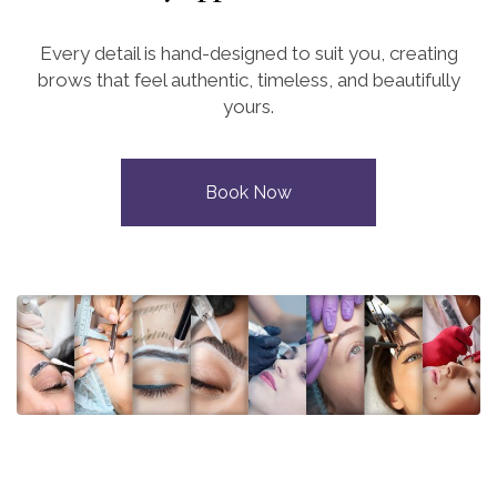
Every detail is hand-designed to suit you, creating
brows that feel authentic, timeless, and beautifully
yours.
Book Now