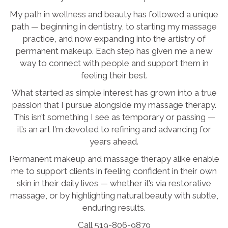
My path in wellness and beauty has followed a unique
path — beginning in dentistry, to starting my massage
practice, and now expanding into the artistry of
permanent makeup. Each step has given me a new
way to connect with people and support them in
feeling their best.
What started as simple interest has grown into a true
passion that I pursue alongside my massage therapy.
This isn’t something I see as temporary or passing —
it’s an art I’m devoted to refining and advancing for
years ahead.
Permanent makeup and massage therapy alike enable
me to support clients in feeling confident in their own
skin in their daily lives — whether it’s via restorative
massage, or by highlighting natural beauty with subtle,
enduring results.
Call 519-806-9879