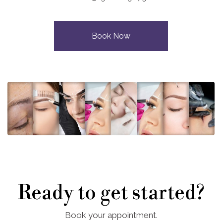
Book Now
Ready to get started?
Book your appointment.