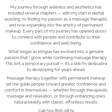
My journey through wellness and aesthetics has
included several chapters — with my start in dental
assisting, to finding my passion as a massage therapist,
and now expanding into the artistry of permanent
makeup. Every part of my journey has opened doors
to connect with people and contribute to their
confidence and well-being.
What began as intrigue has evolved into a genuine
passion that I grow while continuing massage therapy.
This isn’t a temporary pursuit — it’s a skill I’m dedicated
to developing for years ahead.
Massage therapy together with permanent makeup
let me guide people toward greater confidence and
comfort in themselves — whether through therapeutic
massage and relaxation, or through enhancing one’s
natural beauty with classic, effortless results.
Call 519-806-9879