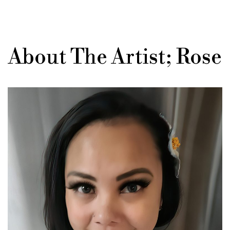
About The Artist; Rose