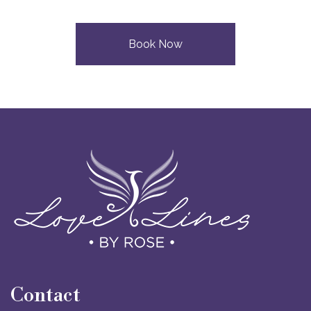
Book Now
Contact