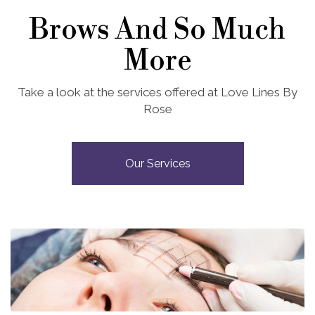
Brows And So Much
More
Take a look at the services offered at Love Lines By
Rose
Our Services