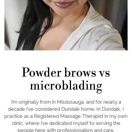
Powder brows vs
microblading
I’m originally from in Mississauga, and for nearly a
decade I’ve considered Dundalk home. In Dundalk, I
practice as a Registered Massage Therapist in my own
clinic, where I’ve dedicated myself to serving the
people here with professionalism and care.