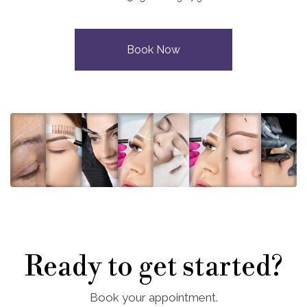
Book Now
Ready to get started?
Book your appointment.