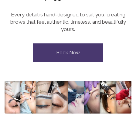
Every detail is hand-designed to suit you, creating
brows that feel authentic, timeless, and beautifully
yours.
Book Now