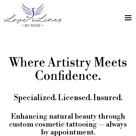
MENU
Home
Services
Where Artistry Meets
Artist; About Me
Confidence.
Gallery
FAQs
Specialized. Licensed. Insured.
Intake Form
Contact Us
Enhancing natural beauty through
custom cosmetic tattooing — always
Book
by appointment.