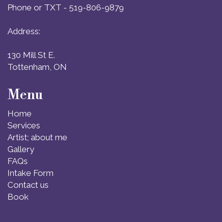
Phone or TXT - 519-806-9879
Address:
130 Mill St E.
Tottenham, ON
Menu
Home
Services
Artist; about me
Gallery
FAQs
Intake Form
Contact us
Book