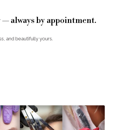
 — always by appointment.
s, and beautifully yours.