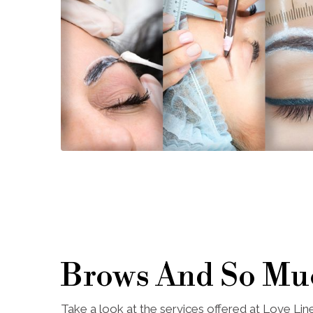
Brows And So Mu
Take a look at the services offered at Love Li