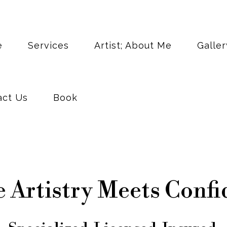
act Us
Book
e
Services
Artist; About Me
Galler
act Us
Book
 Artistry Meets Confi