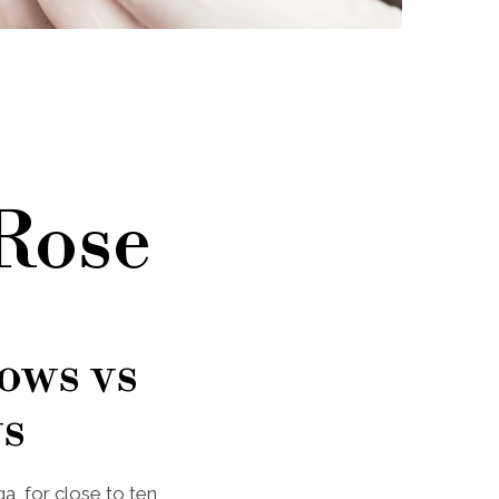
 Rose
ows vs
s
a, for close to ten