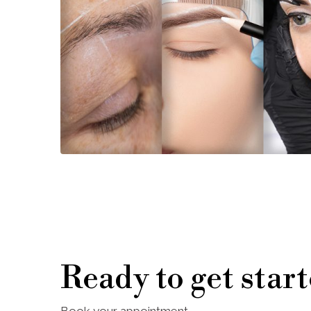
Ready to get star
Book your appointment.