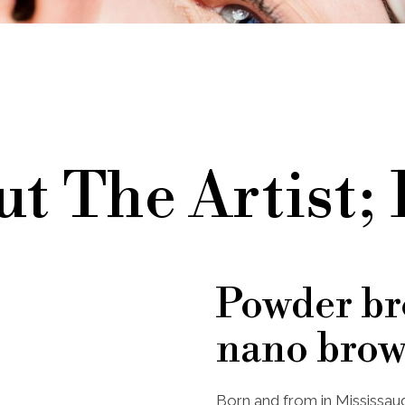
t The Artist;
Powder br
nano brow
Born and from in Mississaug