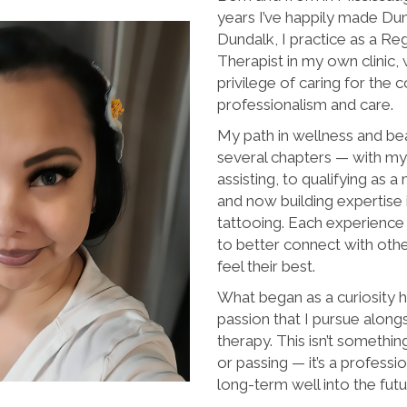
years I’ve happily made Du
Dundalk, I practice as a R
Therapist in my own clinic, 
privilege of caring for the
professionalism and care.
My path in wellness and be
several chapters — with my 
assisting, to qualifying as 
and now building expertise
tattooing. Each experienc
to better connect with oth
feel their best.
What began as a curiosity h
passion that I pursue alon
therapy. This isn’t somethi
or passing — it’s a profess
long-term well into the futu