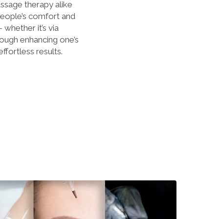
sage therapy alike
eople’s comfort and
whether it’s via
rough enhancing one’s
effortless results.