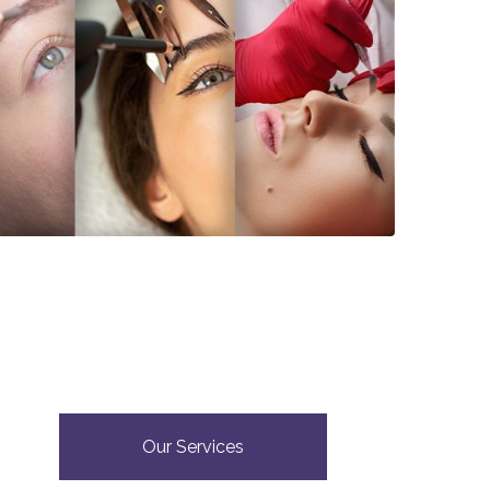
Our Services