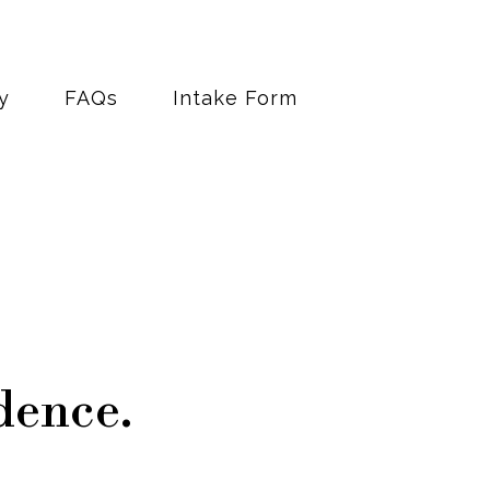
y
FAQs
Intake Form
dence.