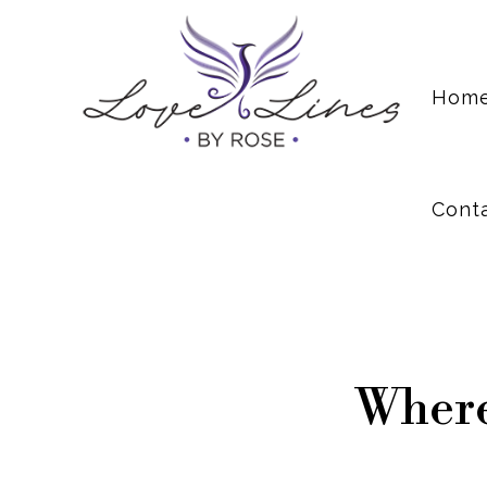
Cont
Hom
Cont
Where