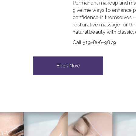
Permanent makeup and mas
give me ways to enhance p
confidence in themselves — 
restorative massage, or th
natural beauty with classic, 
Call 519-806-9879
Book Now