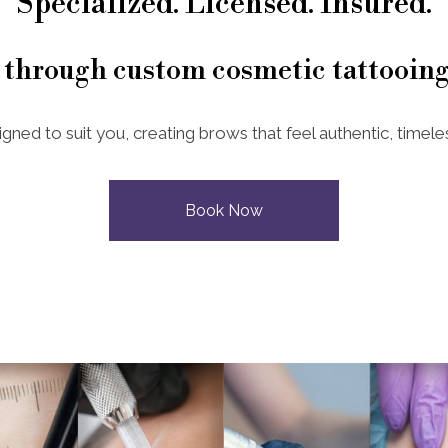
Specialized. Licensed. Insured.
 through custom cosmetic tattooing
igned to suit you, creating brows that feel authentic, timeles
Book Now