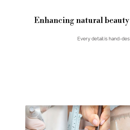
Enhancing natural beauty
Every detail is hand-des