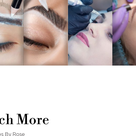
ch More
nes By Rose