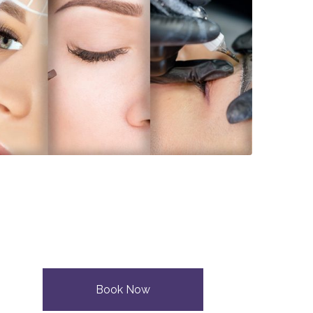
Book Now