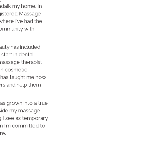
ndalk my home. In
egistered Massage
where I’ve had the
 community with
auty has included
start in dental
a massage therapist,
 in cosmetic
e has taught me how
ers and help them
as grown into a true
gside my massage
ng I see as temporary
ion I’m committed to
re.