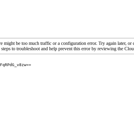
re might be too much traffic or a configuration error. Try again later, o
 steps to troubleshoot and help prevent this error by reviewing the Cl