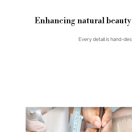
Enhancing natural beauty
Every detail is hand-des