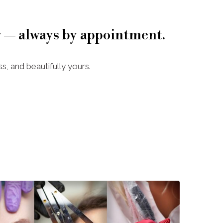
 — always by appointment.
s, and beautifully yours.