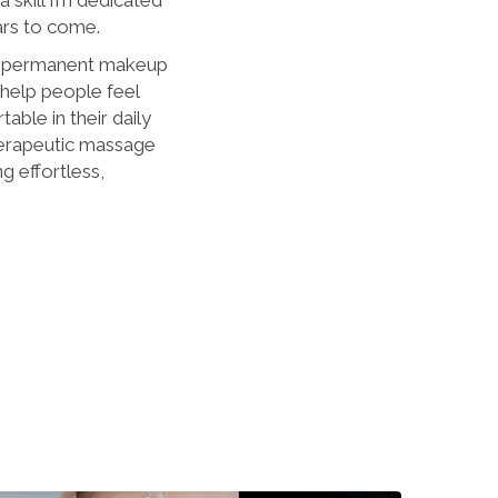
ars to come.
d permanent makeup
 help people feel
ble in their daily
herapeutic massage
ng effortless,