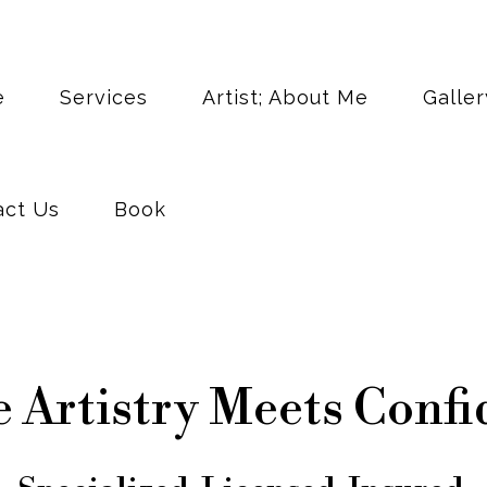
act Us
Book
e
Services
Artist; About Me
Galler
act Us
Book
 Artistry Meets Confi