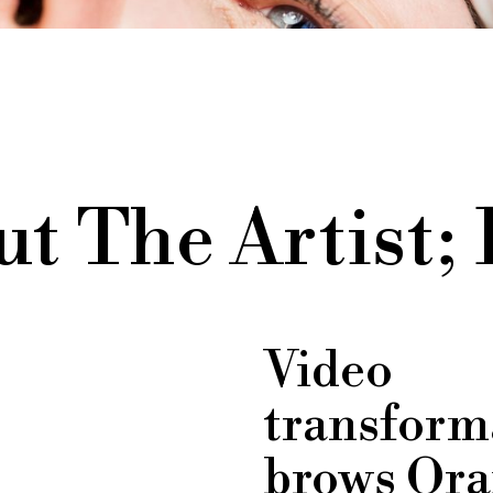
t The Artist;
Video
transform
brows Ora