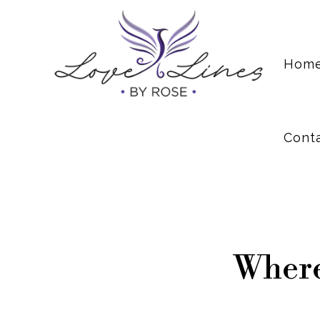
Cont
Hom
Cont
Where