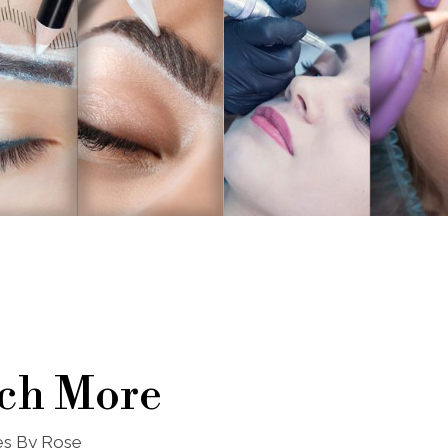
ch More
nes By Rose