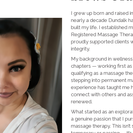
I grew up born and raised i
nearly a decade Dundalk ha
built my life. I established m
Registered Massage Therap
proudly supported clients
integrity.
My background in wellness 
chapters — working first as 
qualifying as a massage the
stepping into permanent m
experience has taught me 
connect with others and ass
renewed.
What started as an explora
a genuine passion that I pu
massage therapy. This isn’t
temporary or passing — it’s 