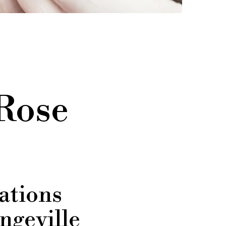
 Rose
ations
ngeville