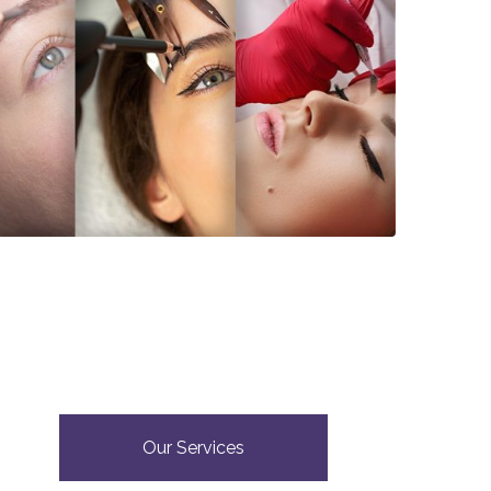
Our Services