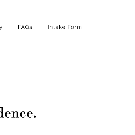
y
FAQs
Intake Form
dence.