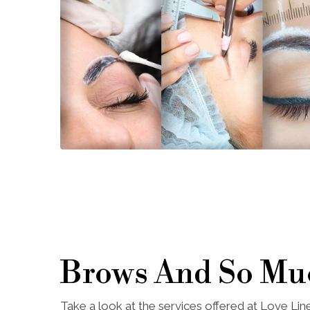
Brows And So Mu
Take a look at the services offered at Love Li