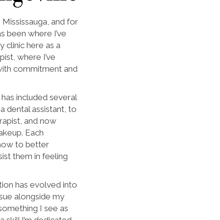
n Mississauga, and for
s been where I’ve
y clinic here as a
ist, where I’ve
 with commitment and
has included several
a dental assistant, to
rapist, and now
akeup. Each
how to better
ist them in feeling
tion has evolved into
rsue alongside my
 something I see as
a skill I’m dedicated