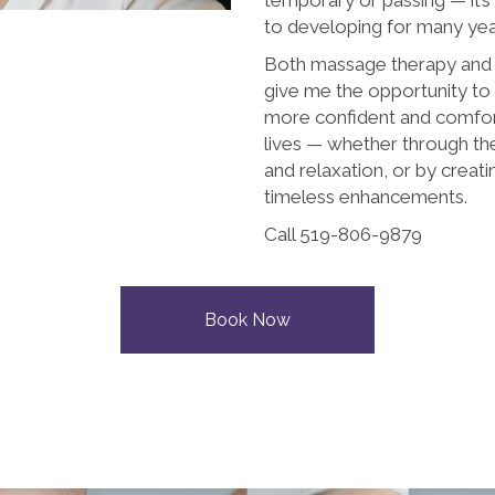
to developing for many ye
Both massage therapy an
give me the opportunity to
more confident and comforta
lives — whether through t
and relaxation, or by creati
timeless enhancements.
Call 519-806-9879
Book Now