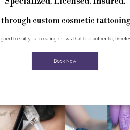
Specialized. Licensed. Insured.
 through custom cosmetic tattooing
igned to suit you, creating brows that feel authentic, timeles
Book Now