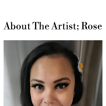
About The Artist; Rose