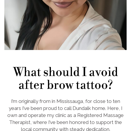
What should I avoid
after brow tattoo?
I’m originally from in Mississauga, for close to ten
years I’ve been proud to call Dundalk home. Here, I
own and operate my clinic as a Registered Massage
Therapist, where I’ve been honored to support the
local community with steady dedication.