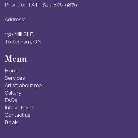
Phone or TXT - 519-806-9879
Address:
130 Mill St E.
Tottenham, ON
Menu
Home
Services
Artist; about me
Gallery
FAQs
Intake Form
Contact us
Book