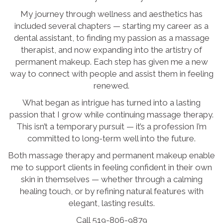
My journey through wellness and aesthetics has
included several chapters — starting my career as a
dental assistant, to finding my passion as a massage
therapist, and now expanding into the artistry of
permanent makeup. Each step has given me a new
way to connect with people and assist them in feeling
renewed.
What began as intrigue has turned into a lasting
passion that I grow while continuing massage therapy.
This isn’t a temporary pursuit — it’s a profession I’m
committed to long-term well into the future.
Both massage therapy and permanent makeup enable
me to support clients in feeling confident in their own
skin in themselves — whether through a calming
healing touch, or by refining natural features with
elegant, lasting results.
Call 519-806-9879