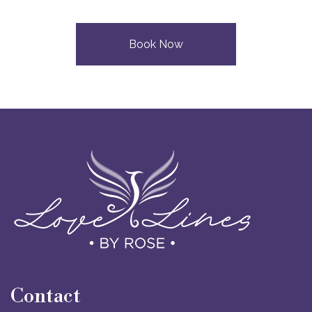
Book Now
Contact