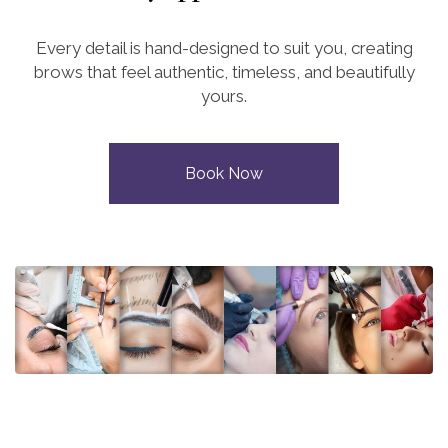
Every detail is hand-designed to suit you, creating
brows that feel authentic, timeless, and beautifully
yours.
Book Now