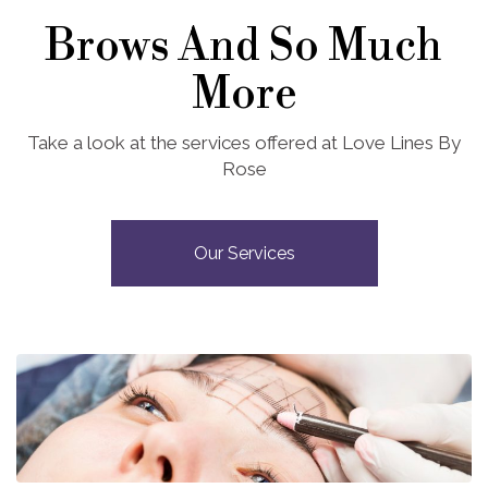
Brows And So Much
More
Take a look at the services offered at Love Lines By
Rose
Our Services