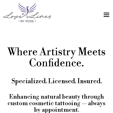
MENU
Home
Services
Where Artistry Meets
Artist; About Me
Confidence.
Gallery
FAQs
Specialized. Licensed. Insured.
Intake Form
Contact Us
Enhancing natural beauty through
custom cosmetic tattooing — always
Book
by appointment.