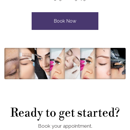
Book Now
Ready to get started?
Book your appointment.